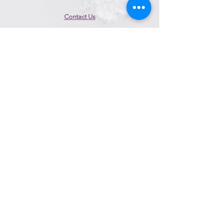
Contact Us
153 Perry Highway, Suite 200
Pittsburgh, PA 15229
Call/Text:
412-447-8070
Email:
info@magicmomentbridal.com
Book Appointment
Appointment Hours
Sunday
10:00am to 4:00pm
Monday
Closed
Tuesday
Closed
Wednesday
10:00am to 4:00pm​
Thursday
10:00am to 8:00pm
Friday
10:00am to 8:00pm
Saturday
10:00am to 6:00pm
*Alteration appointments may differ
*For same day appointments,