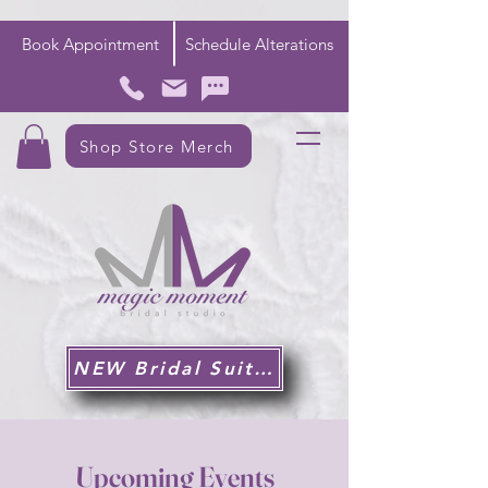
Book Appointment
Schedule Alterations
Shop Store Merch
NEW Bridal Suite!
Upcoming Events