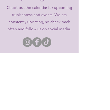
Check out the calendar for upcoming
trunk shows and events. We are
constantly updating, so check back
often and follow us on social media.