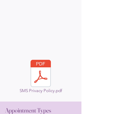
SMS Privacy Policy.pdf
Appointment Types