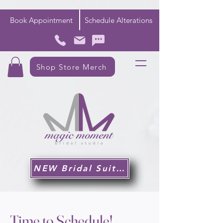
Book Appointment
Schedule Alterations
Shop Store Merch
NEW Bridal Suite!
Time to Schedule!