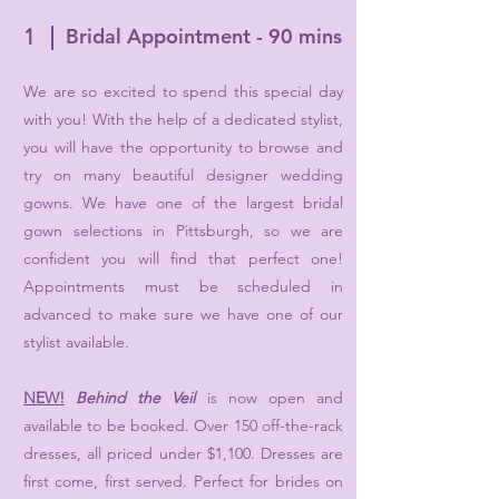
1
Bridal Appointment - 90 mins
We are so excited to spend this special day
with you! With the help of a dedicated stylist,
you will have the opportunity to browse and
try on many beautiful designer wedding
gowns. We have one of the largest bridal
gown selections in Pittsburgh, so we are
confident you will find that perfect one!
Appointments must be scheduled in
advanced to make sure we have one of our
stylist available.
NEW!
Behind the Veil
is now open and
available to be booked. Over 150 off-the-rack
dresses, all priced under $1,100. Dresses are
first come, first served. Perfect for brides on