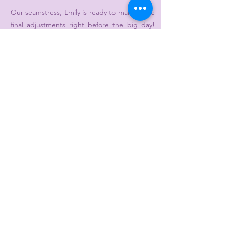
Our seamstress, Emily is ready to make those
final adjustments right before the big day!
She will work with you to make sure you are
walking down the aisle knowing that your
dress looks just as amazing as you thought it
would! You can schedule an appointment
online or call/text Emily at
412-837-9137
.
Additional rush fees:
Formal alterations needed in 4 weeks or less
- $50
Bridal alterations needed in 6 weeks or less -
$150
Other Appointments
5
Please call to book a flower girl, veil, or