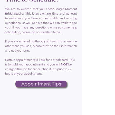
We are so excited that you chose Magic Moment
Bridal Studio! This is an exciting time and we want
to make sure you have a comfortable and relaxing
experience, as well as have fun! We can't wait to see
you! If you have any questions or need some help
scheduling, please do not hesitate to call.
If you are scheduling this appointment for someone
other than yourself, please provide their information
and not your own.
Certain appointments will ask for a credit card. This
is to hold your appointment and you will
NOT
be
charged the fee for cancelation if it is prior to 72
hours of your appointment.
Appointment Tips