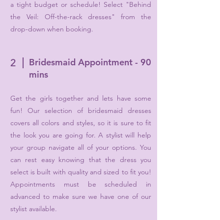
a tight budget or schedule! Select "Behind
the Veil: Off-the-rack dresses" from the
drop-down when booking.
Bridesmaid Appointment - 90
2
mins
Get the girls together and lets have some
fun! Our selection of bridesmaid dresses
covers all colors and styles, so it is sure to fit
the look you are going for. A stylist will help
your group navigate all of your options. You
can rest easy knowing that the dress you
select is built with quality and sized to fit you!
Appointments must be scheduled in
advanced to make sure we have one of our
stylist available.