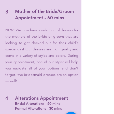
Mother of the Bride/Groom
3
Appointment - 60 mins
NEW! We now have a selection of dresses for
the mothers of the bride or groom that are
looking to get decked out for their child's
special day! Our dresses are high quality and
come in a variety of styles and colors. During
your appointment, one of our stylist will help
you navigate all of your options and don't
forget, the bridesmaid dresses are an option
as well!
Alterations Appointment
4
Bridal Alterations - 60 mins
Formal Alterations - 30 mins