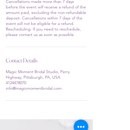
Cancellations made more than 7 days
before the event will receive a refund of the
amount paid, excluding the non-refundable
deposit. Cancellations within 7 days of the
event will not be eligible for a refund.
Rescheduling: If you need to reschedule,
please contact us as soon as possible.
Contact Details
Magic Moment Bridal Studio, Perry
Highway, Pittsburgh, PA, USA
4124478070
info@magicmomentbridal.com