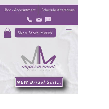
Book Appointment
Schedule Alterations
Shop Store Merch
NEW Bridal Suite!