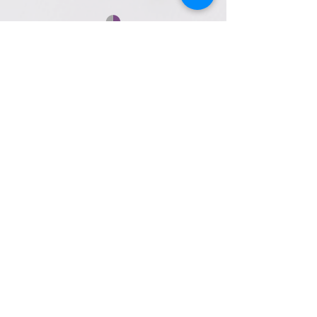
Contact Us
153 Perry Highway, Suite 200
Pittsburgh, PA 15229
Call/Text:
412-447-8070
Email:
info@magicmomentbridal.com
Book Appointment
Appointment Hours
Sunday
10:00am to 4:00pm
Monday
Closed
Tuesday
Closed