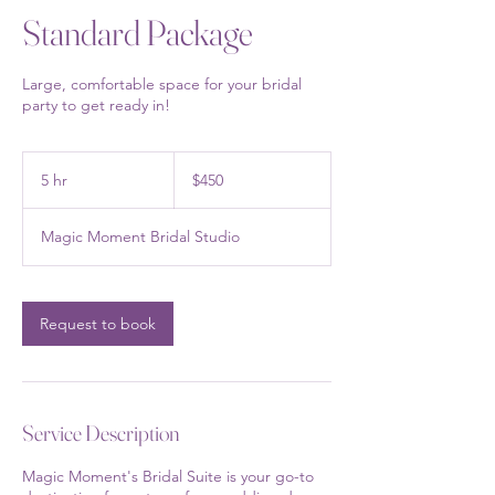
Standard Package
Large, comfortable space for your bridal
party to get ready in!
450
US
5 hr
5
$450
dollars
h
r
Magic Moment Bridal Studio
Request to book
Service Description
Magic Moment's Bridal Suite is your go-to