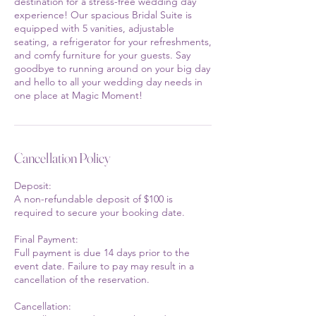
destination for a stress-free wedding day
experience! Our spacious Bridal Suite is
equipped with 5 vanities, adjustable
seating, a refrigerator for your refreshments,
and comfy furniture for your guests. Say
goodbye to running around on your big day
and hello to all your wedding day needs in
one place at Magic Moment!
Cancellation Policy
Deposit:
A non-refundable deposit of $100 is
required to secure your booking date.
Final Payment:
Full payment is due 14 days prior to the
event date. Failure to pay may result in a
cancellation of the reservation.
Cancellation: