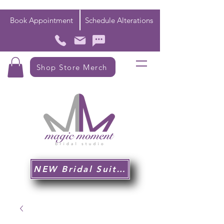
Book Appointment
Schedule Alterations
Shop Store Merch
NEW Bridal Suite!