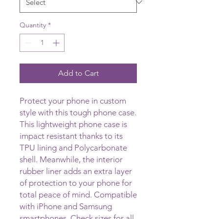
Quantity
*
Add to Cart
Protect your phone in custom 
style with this tough phone case. 
This lightweight phone case is 
impact resistant thanks to its 
TPU lining and Polycarbonate 
shell. Meanwhile, the interior 
rubber liner adds an extra layer 
of protection to your phone for 
total peace of mind. Compatible 
with iPhone and Samsung 
smartphones. Check sizes for all 