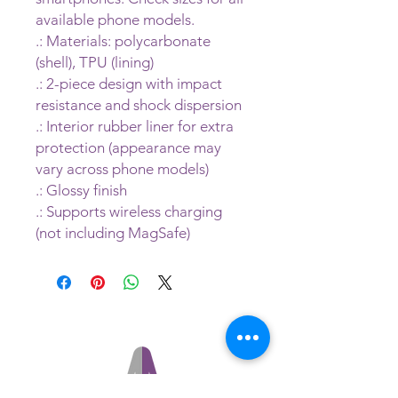
available phone models.
.: Materials: polycarbonate
(shell), TPU (lining)
.: 2-piece design with impact
resistance and shock dispersion
.: Interior rubber liner for extra
protection (appearance may
vary across phone models)
.: Glossy finish
.: Supports wireless charging
(not including MagSafe)