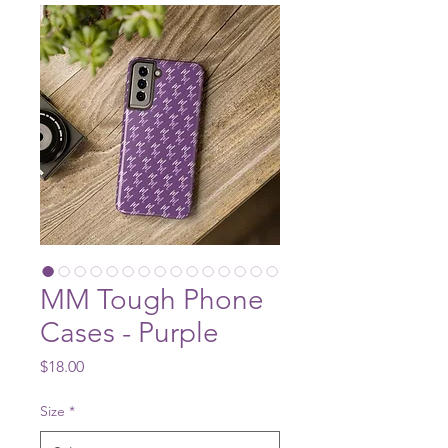
MM Tough Phone
Cases - Purple
Price
$18.00
Size
*