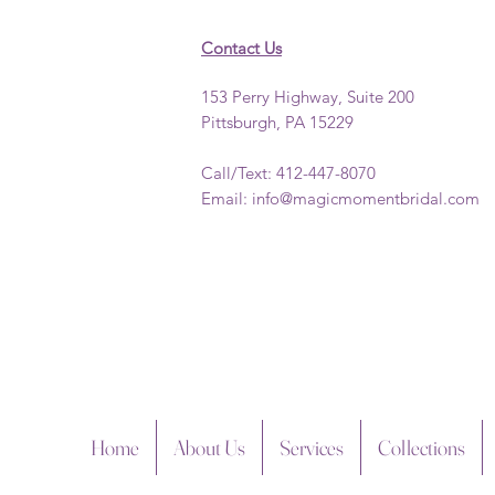
Contact Us
153 Perry Highway, Suite 200
Pittsburgh, PA 15229
Call/Text: 412-447-8070
Email:
info@magicmomentbridal.com
Home
About Us
Services
Collections