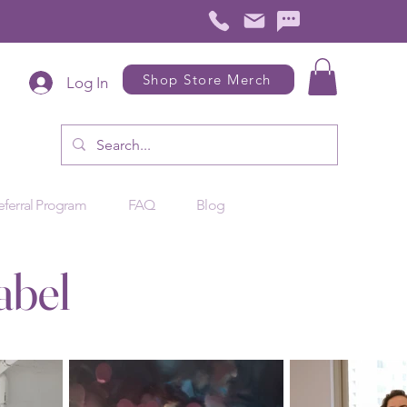
Shop Store Merch
Log In
eferral Program
FAQ
Blog
abel