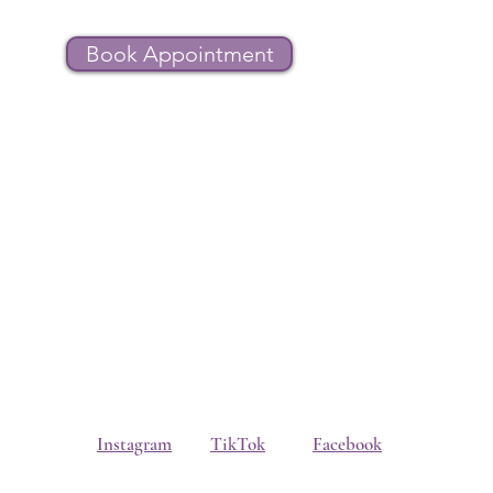
Book Appointment
Instagram
TikTok
Facebook