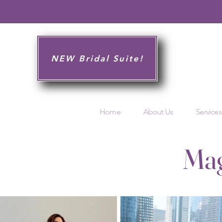
NEW Bridal Suite!
Home
About Us
Services
Mag