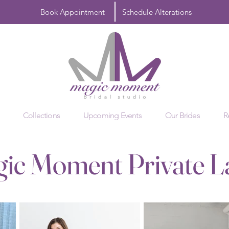
Book Appointment
Schedule Alterations
Collections
Upcoming Events
Our Brides
R
ic Moment Private L