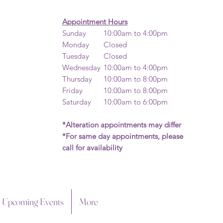
Appointment Hours
Sunday
10:00am to 4:00pm
Monday
Closed
Tuesday
Closed
Wednesday
10:00am to 4:00pm​
Thursday
10:00am to 8:00pm
Friday
10:00am to 8:00pm
Saturday
10:00am to 6:00pm
*Alteration appointments may differ
*For same day appointments, please
call for availability
Upcoming Events
More